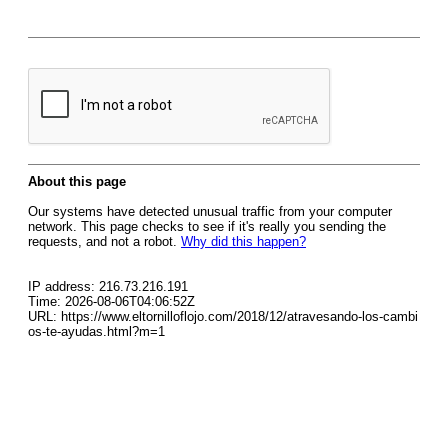
About this page
Our systems have detected unusual traffic from your computer
network. This page checks to see if it's really you sending the
requests, and not a robot.
Why did this happen?
IP address: 216.73.216.191
Time: 2026-08-06T04:06:52Z
URL: https://www.eltornilloflojo.com/2018/12/atravesando-los-cambi
os-te-ayudas.html?m=1